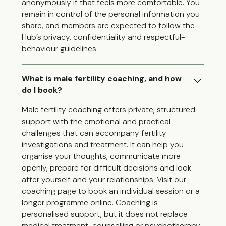
anonymously if that feels more comfortable. You
remain in control of the personal information you
share, and members are expected to follow the
Hub’s privacy, confidentiality and respectful-
behaviour guidelines.
What is male fertility coaching, and how
do I book?
Male fertility coaching offers private, structured
support with the emotional and practical
challenges that can accompany fertility
investigations and treatment. It can help you
organise your thoughts, communicate more
openly, prepare for difficult decisions and look
after yourself and your relationships. Visit our
coaching page to book an individual session or a
longer programme online. Coaching is
personalised support, but it does not replace
medical treatment, counselling or psychotherapy.