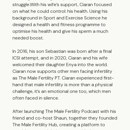
struggle.With his wife’s support, Ciaran focused
on what he could control: his health. Using his
background in Sport and Exercise Science he
designed a health and fitness programme to
optimise his health and give his sperm a much
needed boost.
In 2016, his son Sebastian was born after a final
ICSI attempt, and in 2020, Ciaran and his wife
welcomed their daughter Enya into the world.
Ciaran now supports other men facing infertility
as The Male Fertility PT. Ciaran experienced first-
hand that male infertility is more than a physical
challenge, it’s an emotional one too, which men
often faced in silence.
After launching The Male Fertility Podcast with his
friend and co-host Shaun, together they founded
The Male Fertility Hub, creating a platform to