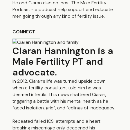
He and Ciaran also co-host The Male Fertility
Podcast - a podcast help support and educate
men going through any kind of fertility issue.
CONNECT
Ciaran Hannington is a
Male Fertility PT and
advocate.
In 2012, Ciaran’s life was turned upside down
when a fertility consultant told him he was
deemed infertile. This news shattered Ciaran,
triggering a battle with his mental health as he
faced isolation, grief, and feelings of inadequacy.
Repeated failed ICSI attempts and a heart
breaking miscarriage only deepened his