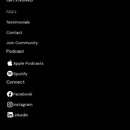
FAQ's
Testimonials
Contact
Join Community
Podcast
Apple Podcasts
Spotify
Connect
Facebook
Instagram
LinkedIn