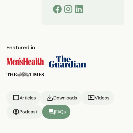
Featured in
Articles
Downloads
Videos
Podcast
FAQs