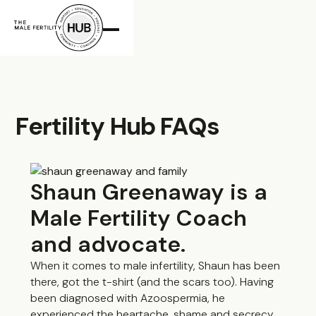
The Male
Fertility Hub FAQs
Shaun Greenaway is a
Male Fertility Coach
and advocate.
When it comes to male infertility, Shaun has been
there, got the t-shirt (and the scars too). Having
been diagnosed with Azoospermia, he
experienced the heartache, shame and secrecy