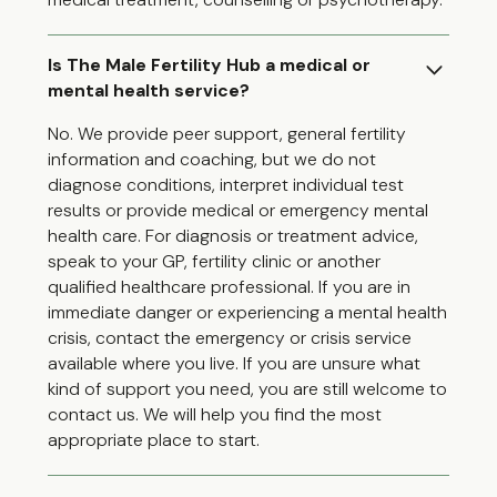
Is The Male Fertility Hub a medical or
mental health service?
No. We provide peer support, general fertility
information and coaching, but we do not
diagnose conditions, interpret individual test
results or provide medical or emergency mental
health care. For diagnosis or treatment advice,
speak to your GP, fertility clinic or another
qualified healthcare professional. If you are in
immediate danger or experiencing a mental health
crisis, contact the emergency or crisis service
available where you live. If you are unsure what
kind of support you need, you are still welcome to
contact us. We will help you find the most
appropriate place to start.