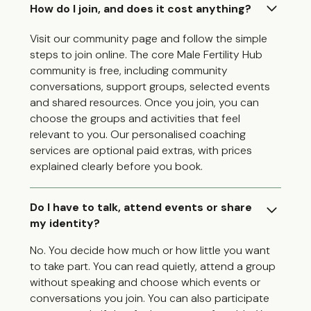
How do I join, and does it cost anything?
Visit our community page and follow the simple
steps to join online. The core Male Fertility Hub
community is free, including community
conversations, support groups, selected events
and shared resources. Once you join, you can
choose the groups and activities that feel
relevant to you. Our personalised coaching
services are optional paid extras, with prices
explained clearly before you book.
Do I have to talk, attend events or share
my identity?
No. You decide how much or how little you want
to take part. You can read quietly, attend a group
without speaking and choose which events or
conversations you join. You can also participate