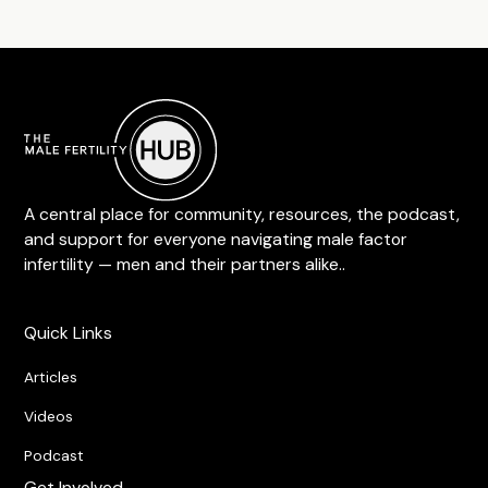
A central place for community, resources, the podcast,
and support for everyone navigating male factor
infertility — men and their partners alike..
Quick Links
Articles
Videos
Podcast
Get Involved