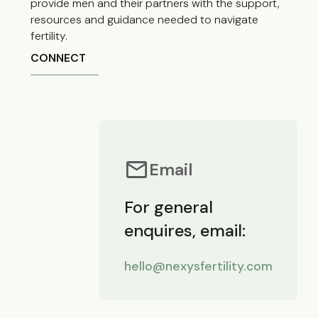
provide men and their partners with the support,
resources and guidance needed to navigate
fertility.
CONNECT
Email
For general
enquires, email:
hello@nexysfertility.com