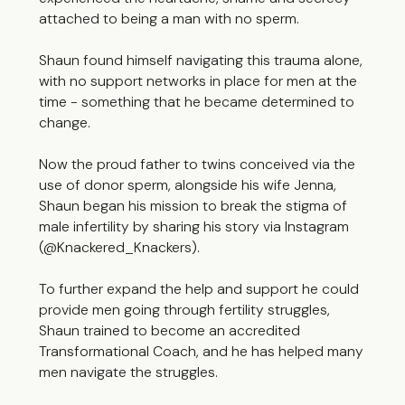
attached to being a man with no sperm.
Shaun found himself navigating this trauma alone,
with no support networks in place for men at the
time - something that he became determined to
change.
Now the proud father to twins conceived via the
use of donor sperm, alongside his wife Jenna,
Shaun began his mission to break the stigma of
male infertility by sharing his story via Instagram
(@Knackered_Knackers).
To further expand the help and support he could
provide men going through fertility struggles,
Shaun trained to become an accredited
Transformational Coach, and he has helped many
men navigate the struggles.