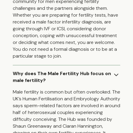
community for men experiencing fertility
challenges and the partners alongside them.
Whether you are preparing for fertility tests, have
received a male factor infertility diagnosis, are
going through IVF or ICSI, considering donor
conception, coping with unsuccessful treatment
or deciding what comes next, you are welcome.
You do not need a formal diagnosis or to be at a
particular stage to join.
Why does The Male Fertility Hub focus on
male fertility?
Male fertility is common but often overlooked. The
UK’s Human Fertilisation and Embryology Authority
says sperm-related factors are involved in around
half of heterosexual couples experiencing
difficulty conceiving. The Hub was founded by
Shaun Greenaway and Ciaran Hannington,
drawing on their own fertility experiences. It