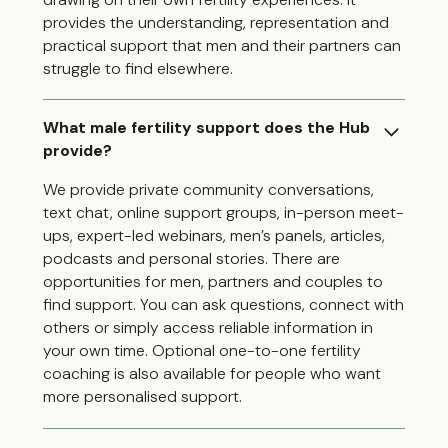
provides the understanding, representation and
practical support that men and their partners can
struggle to find elsewhere.
What male fertility support does the Hub
provide?
We provide private community conversations,
text chat, online support groups, in-person meet-
ups, expert-led webinars, men’s panels, articles,
podcasts and personal stories. There are
opportunities for men, partners and couples to
find support. You can ask questions, connect with
others or simply access reliable information in
your own time. Optional one-to-one fertility
coaching is also available for people who want
more personalised support.