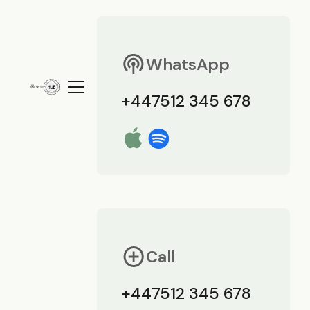
WhatsApp
+447512 345 678
Call
+447512 345 678