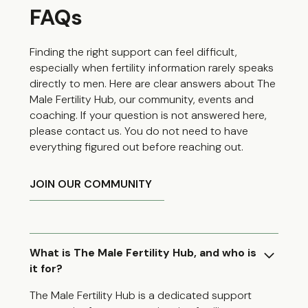
FAQs
Finding the right support can feel difficult,
especially when fertility information rarely speaks
directly to men. Here are clear answers about The
Male Fertility Hub, our community, events and
coaching. If your question is not answered here,
please contact us. You do not need to have
everything figured out before reaching out.
JOIN OUR COMMUNITY
What is The Male Fertility Hub, and who is
it for?
The Male Fertility Hub is a dedicated support