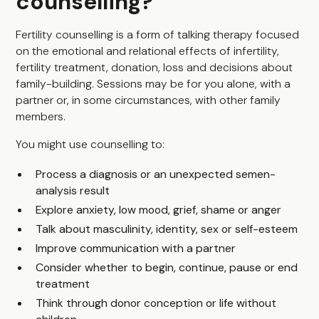
counselling?
Fertility counselling is a form of talking therapy focused
on the emotional and relational effects of infertility,
fertility treatment, donation, loss and decisions about
family-building. Sessions may be for you alone, with a
partner or, in some circumstances, with other family
members.
You might use counselling to:
Process a diagnosis or an unexpected semen-
analysis result
Explore anxiety, low mood, grief, shame or anger
Talk about masculinity, identity, sex or self-esteem
Improve communication with a partner
Consider whether to begin, continue, pause or end
treatment
Think through donor conception or life without