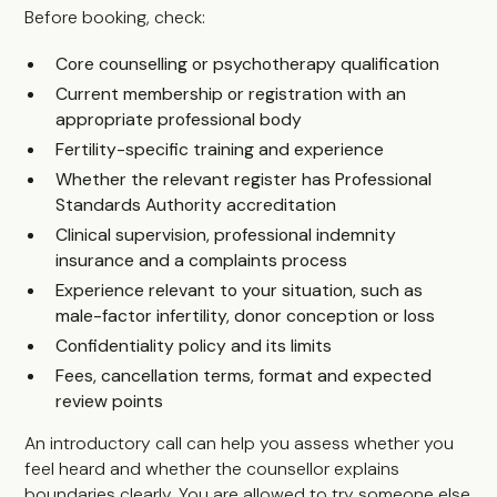
Before booking, check:
Core counselling or psychotherapy qualification
Current membership or registration with an
appropriate professional body
Fertility-specific training and experience
Whether the relevant register has Professional
Standards Authority accreditation
Clinical supervision, professional indemnity
insurance and a complaints process
Experience relevant to your situation, such as
male-factor infertility, donor conception or loss
Confidentiality policy and its limits
Fees, cancellation terms, format and expected
review points
An introductory call can help you assess whether you
feel heard and whether the counsellor explains
boundaries clearly. You are allowed to try someone else