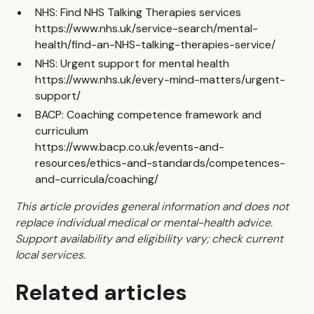
NHS: Find NHS Talking Therapies services
https://www.nhs.uk/service-search/mental-
health/find-an-NHS-talking-therapies-service/
NHS: Urgent support for mental health
https://www.nhs.uk/every-mind-matters/urgent-
support/
BACP: Coaching competence framework and
curriculum
https://www.bacp.co.uk/events-and-
resources/ethics-and-standards/competences-
and-curricula/coaching/
This article provides general information and does not
replace individual medical or mental-health advice.
Support availability and eligibility vary; check current
local services.
Related articles