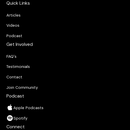
Quick Links
Articles
Videos
Podcast
Get Involved
FAQ's
Testimonials
Contact
Join Community
Podcast
Apple Podcasts
Spotify
Connect