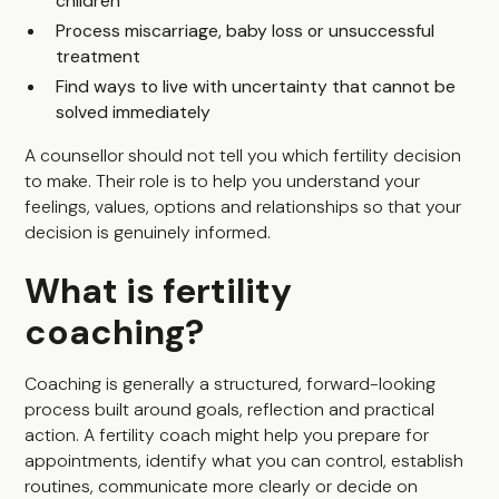
children
Process miscarriage, baby loss or unsuccessful
treatment
Find ways to live with uncertainty that cannot be
solved immediately
A counsellor should not tell you which fertility decision
to make. Their role is to help you understand your
feelings, values, options and relationships so that your
decision is genuinely informed.
What is fertility
coaching?
Coaching is generally a structured, forward-looking
process built around goals, reflection and practical
action. A fertility coach might help you prepare for
appointments, identify what you can control, establish
routines, communicate more clearly or decide on