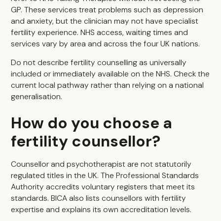
GP. These services treat problems such as depression
and anxiety, but the clinician may not have specialist
fertility experience. NHS access, waiting times and
services vary by area and across the four UK nations.
Do not describe fertility counselling as universally
included or immediately available on the NHS. Check the
current local pathway rather than relying on a national
generalisation.
How do you choose a
fertility counsellor?
Counsellor and psychotherapist are not statutorily
regulated titles in the UK. The Professional Standards
Authority accredits voluntary registers that meet its
standards. BICA also lists counsellors with fertility
expertise and explains its own accreditation levels.