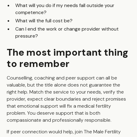
What will you do if my needs fall outside your
competence?
What will the full cost be?
Can I end the work or change provider without
pressure?
The most important thing
to remember
Counselling, coaching and peer support can all be
valuable, but the title alone does not guarantee the
right help. Match the service to your needs, verify the
provider, expect clear boundaries and reject promises
that emotional support will fix a medical fertility
problem. You deserve support that is both
compassionate and professionally responsible.
If peer connection would help, join
The Male Fertility