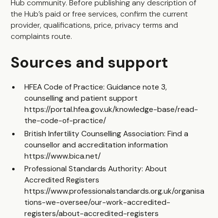
Hub community
. Before publishing any description of
the Hub’s paid or free services, confirm the current
provider, qualifications, price, privacy terms and
complaints route.
Sources and support
HFEA Code of Practice: Guidance note 3,
counselling and patient support
https://portal.hfea.gov.uk/knowledge-base/read-
the-code-of-practice/
British Infertility Counselling Association: Find a
counsellor and accreditation information
https://www.bica.net/
Professional Standards Authority: About
Accredited Registers
https://www.professionalstandards.org.uk/organisa
tions-we-oversee/our-work-accredited-
registers/about-accredited-registers