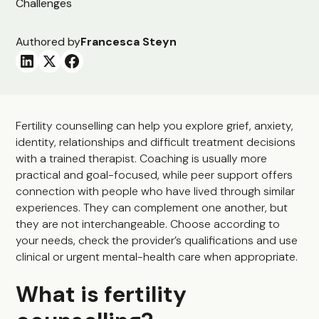
Authored by
Francesca Steyn
Fertility counselling can help you explore grief, anxiety,
identity, relationships and difficult treatment decisions
with a trained therapist. Coaching is usually more
practical and goal-focused, while peer support offers
connection with people who have lived through similar
experiences. They can complement one another, but
they are not interchangeable. Choose according to
your needs, check the provider’s qualifications and use
clinical or urgent mental-health care when appropriate.
What is fertility