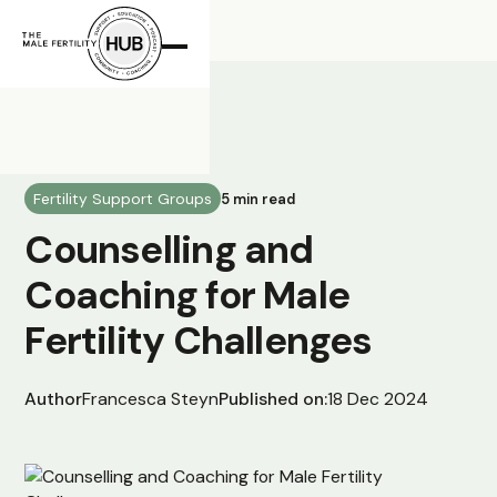
All Posts
Fertility Support Groups
5 min read
Counselling and
Coaching for Male
Fertility Challenges
Author
Francesca Steyn
Published on:
18 Dec 2024