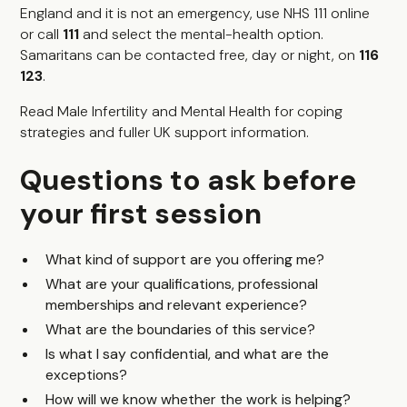
England and it is not an emergency, use NHS 111 online
or call
111
and select the mental-health option.
Samaritans can be contacted free, day or night, on
116
123
.
Read
Male Infertility and Mental Health
for coping
strategies and fuller UK support information.
Questions to ask before
your first session
What kind of support are you offering me?
What are your qualifications, professional
memberships and relevant experience?
What are the boundaries of this service?
Is what I say confidential, and what are the
exceptions?
How will we know whether the work is helping?