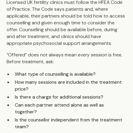
Licensed UK fertility clinics must follow the HFEA Code
of Practice. The Code says patients and, where
applicable, their partners should be told how to access
counselling and given enough time to consider the
offer. Counselling should be available before, during
and after treatment, and clinics should have
appropriate psychosocial support arrangements.
“Offered” does not always mean every session is free.
Before treatment, ask:
What type of counselling is available?
How many sessions are included in the treatment
price?
Is there a charge for additional sessions?
Can each partner attend alone as well as
together?
Is the counsellor independent from the treatment
team?