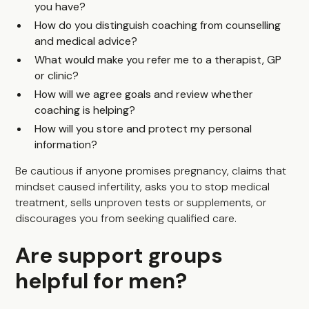
you have?
How do you distinguish coaching from counselling
and medical advice?
What would make you refer me to a therapist, GP
or clinic?
How will we agree goals and review whether
coaching is helping?
How will you store and protect my personal
information?
Be cautious if anyone promises pregnancy, claims that
mindset caused infertility, asks you to stop medical
treatment, sells unproven tests or supplements, or
discourages you from seeking qualified care.
Are support groups
helpful for men?