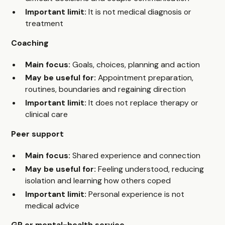
Important limit:
It is not medical diagnosis or
treatment
Coaching
Main focus:
Goals, choices, planning and action
May be useful for:
Appointment preparation,
routines, boundaries and regaining direction
Important limit:
It does not replace therapy or
clinical care
Peer support
Main focus:
Shared experience and connection
May be useful for:
Feeling understood, reducing
isolation and learning how others coped
Important limit:
Personal experience is not
medical advice
GP or mental-health service