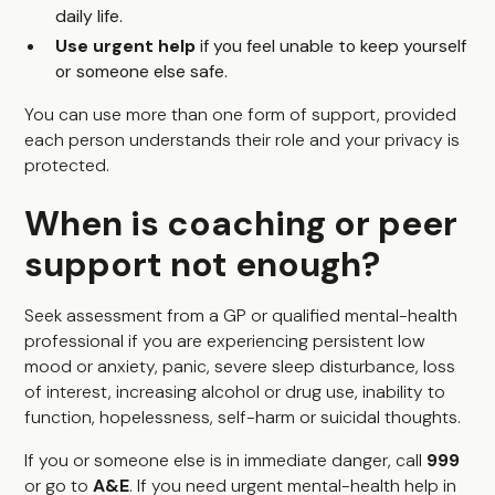
daily life.
Use urgent help
if you feel unable to keep yourself
or someone else safe.
You can use more than one form of support, provided
each person understands their role and your privacy is
protected.
When is coaching or peer
support not enough?
Seek assessment from a GP or qualified mental-health
professional if you are experiencing persistent low
mood or anxiety, panic, severe sleep disturbance, loss
of interest, increasing alcohol or drug use, inability to
function, hopelessness, self-harm or suicidal thoughts.
If you or someone else is in immediate danger, call
999
or go to
A&E
. If you need urgent mental-health help in