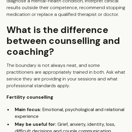
diagnose a mental-health condition, interpret clinical
results outside their competence, recommend stopping
medication or replace a qualified therapist or doctor.
What is the difference
between counselling and
coaching?
The boundary is not always neat, and some
practitioners are appropriately trained in both. Ask what
service they are providing in your sessions and what
professional standards apply.
Fertility counselling
Main focus:
Emotional, psychological and relational
experience
May be useful for:
Grief, anxiety, identity, loss,
difficult decisions and couple communication