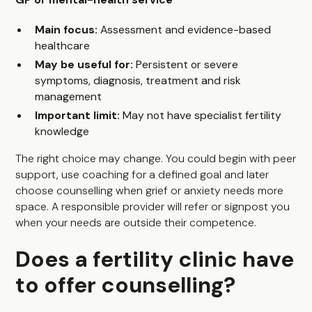
Main focus:
Assessment and evidence-based
healthcare
May be useful for:
Persistent or severe
symptoms, diagnosis, treatment and risk
management
Important limit:
May not have specialist fertility
knowledge
The right choice may change. You could begin with peer
support, use coaching for a defined goal and later
choose counselling when grief or anxiety needs more
space. A responsible provider will refer or signpost you
when your needs are outside their competence.
Does a fertility clinic have
to offer counselling?