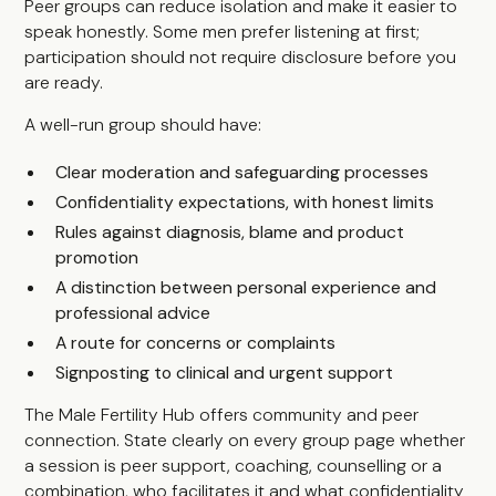
Peer groups can reduce isolation and make it easier to
speak honestly. Some men prefer listening at first;
participation should not require disclosure before you
are ready.
A well-run group should have:
Clear moderation and safeguarding processes
Confidentiality expectations, with honest limits
Rules against diagnosis, blame and product
promotion
A distinction between personal experience and
professional advice
A route for concerns or complaints
Signposting to clinical and urgent support
The Male Fertility Hub offers community and peer
connection. State clearly on every group page whether
a session is peer support, coaching, counselling or a
combination, who facilitates it and what confidentiality