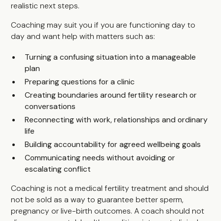
realistic next steps.
Coaching may suit you if you are functioning day to
day and want help with matters such as:
Turning a confusing situation into a manageable
plan
Preparing questions for a clinic
Creating boundaries around fertility research or
conversations
Reconnecting with work, relationships and ordinary
life
Building accountability for agreed wellbeing goals
Communicating needs without avoiding or
escalating conflict
Coaching is not a medical fertility treatment and should
not be sold as a way to guarantee better sperm,
pregnancy or live-birth outcomes. A coach should not