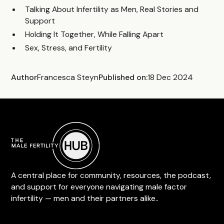
Talking About Infertility as Men, Real Stories and
Support
Holding It Together, While Falling Apart
Sex, Stress, and Fertility
Author
Francesca Steyn
Published on:
18 Dec 2024
A central place for community, resources, the podcast,
and support for everyone navigating male factor
infertility — men and their partners alike..