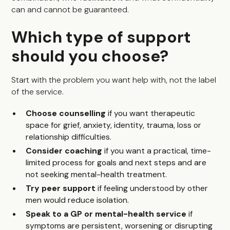
can and cannot be guaranteed.
Which type of support
should you choose?
Start with the problem you want help with, not the label
of the service.
Choose counselling
if you want therapeutic
space for grief, anxiety, identity, trauma, loss or
relationship difficulties.
Consider coaching
if you want a practical, time-
limited process for goals and next steps and are
not seeking mental-health treatment.
Try peer support
if feeling understood by other
men would reduce isolation.
Speak to a GP or mental-health service
if
symptoms are persistent, worsening or disrupting