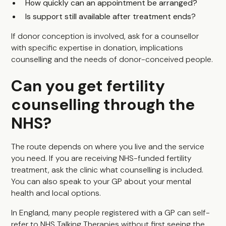
How quickly can an appointment be arranged?
Is support still available after treatment ends?
If donor conception is involved, ask for a counsellor
with specific expertise in donation, implications
counselling and the needs of donor-conceived people.
Can you get fertility
counselling through the
NHS?
The route depends on where you live and the service
you need. If you are receiving NHS-funded fertility
treatment, ask the clinic what counselling is included.
You can also speak to your GP about your mental
health and local options.
In England, many people registered with a GP can self-
refer to NHS Talking Therapies without first seeing the