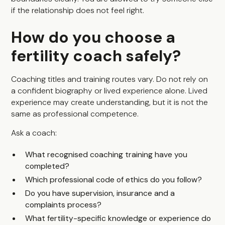
if the relationship does not feel right.
How do you choose a
fertility coach safely?
Coaching titles and training routes vary. Do not rely on
a confident biography or lived experience alone. Lived
experience may create understanding, but it is not the
same as professional competence.
Ask a coach:
What recognised coaching training have you
completed?
Which professional code of ethics do you follow?
Do you have supervision, insurance and a
complaints process?
What fertility-specific knowledge or experience do