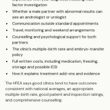
factor investigation
Whether a male partner with abnormal results can
see an andrologist or urologist
Communication outside standard appointments
Travel, monitoring and weekend arrangements
Counselling and psychological support for both
partners
The clinic’s multiple-birth rate and embryo-transfer
policy
Full written costs, including medication, freezing,
storage and possible ICSI
How it explains treatment add-ons and evidence
The HFEA says good clinics tend to have outcomes
consistent with national averages, an appropriate
multiple-birth rate, good patient and inspection ratings,
and comprehensive counselling.