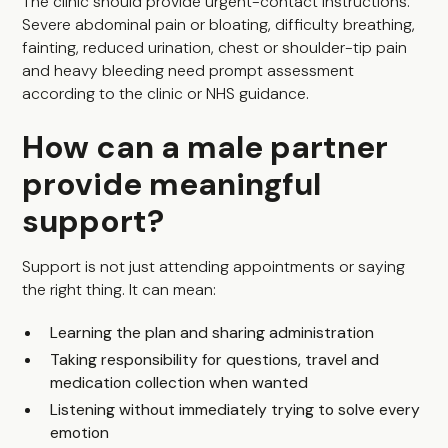
The clinic should provide urgent-contact instructions.
Severe abdominal pain or bloating, difficulty breathing,
fainting, reduced urination, chest or shoulder-tip pain
and heavy bleeding need prompt assessment
according to the clinic or NHS guidance.
How can a male partner
provide meaningful
support?
Support is not just attending appointments or saying
the right thing. It can mean:
Learning the plan and sharing administration
Taking responsibility for questions, travel and
medication collection when wanted
Listening without immediately trying to solve every
emotion