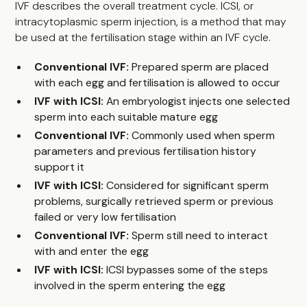
IVF describes the overall treatment cycle. ICSI, or
intracytoplasmic sperm injection, is a method that may
be used at the fertilisation stage within an IVF cycle.
Conventional IVF:
Prepared sperm are placed
with each egg and fertilisation is allowed to occur
IVF with ICSI:
An embryologist injects one selected
sperm into each suitable mature egg
Conventional IVF:
Commonly used when sperm
parameters and previous fertilisation history
support it
IVF with ICSI:
Considered for significant sperm
problems, surgically retrieved sperm or previous
failed or very low fertilisation
Conventional IVF:
Sperm still need to interact
with and enter the egg
IVF with ICSI:
ICSI bypasses some of the steps
involved in the sperm entering the egg