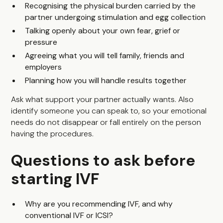
Recognising the physical burden carried by the
partner undergoing stimulation and egg collection
Talking openly about your own fear, grief or
pressure
Agreeing what you will tell family, friends and
employers
Planning how you will handle results together
Ask what support your partner actually wants. Also
identify someone you can speak to, so your emotional
needs do not disappear or fall entirely on the person
having the procedures.
Questions to ask before
starting IVF
Why are you recommending IVF, and why
conventional IVF or ICSI?