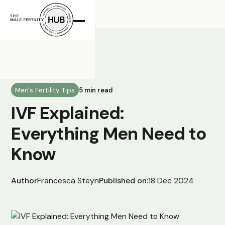
All Posts
Men's Fertility Tips
5 min read
IVF Explained:
Everything Men Need to
Know
Author
Francesca Steyn
Published on:
18 Dec 2024