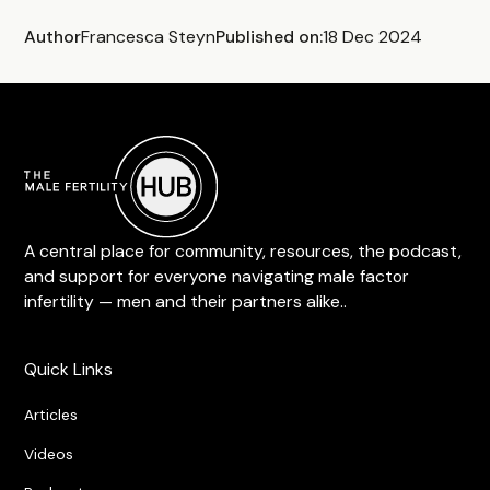
Author
Francesca Steyn
Published on:
18 Dec 2024
A central place for community, resources, the podcast,
and support for everyone navigating male factor
infertility — men and their partners alike..
Quick Links
Articles
Videos