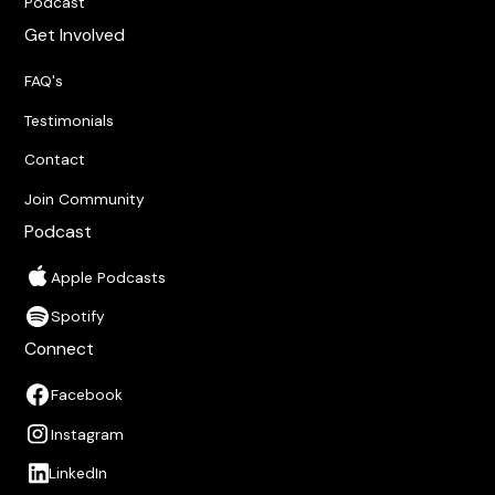
Podcast
Get Involved
FAQ's
Testimonials
Contact
Join Community
Podcast
Apple Podcasts
Spotify
Connect
Facebook
Instagram
LinkedIn