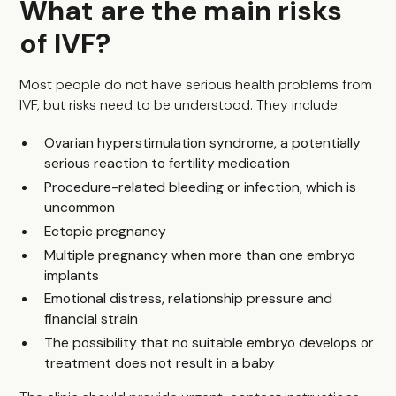
What are the main risks
of IVF?
Most people do not have serious health problems from
IVF, but risks need to be understood. They include:
Ovarian hyperstimulation syndrome, a potentially
serious reaction to fertility medication
Procedure-related bleeding or infection, which is
uncommon
Ectopic pregnancy
Multiple pregnancy when more than one embryo
implants
Emotional distress, relationship pressure and
financial strain
The possibility that no suitable embryo develops or
treatment does not result in a baby