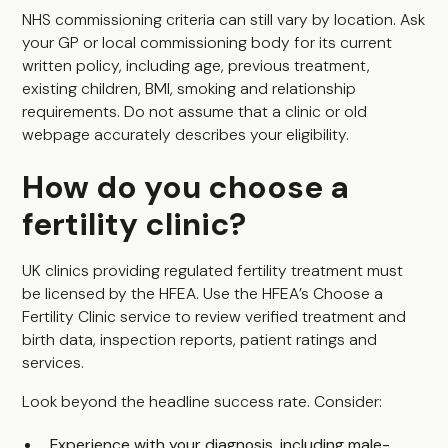
NHS commissioning criteria can still vary by location. Ask
your GP or local commissioning body for its current
written policy, including age, previous treatment,
existing children, BMI, smoking and relationship
requirements. Do not assume that a clinic or old
webpage accurately describes your eligibility.
How do you choose a
fertility clinic?
UK clinics providing regulated fertility treatment must
be licensed by the HFEA. Use the HFEA’s Choose a
Fertility Clinic service to review verified treatment and
birth data, inspection reports, patient ratings and
services.
Look beyond the headline success rate. Consider:
Experience with your diagnosis, including male-