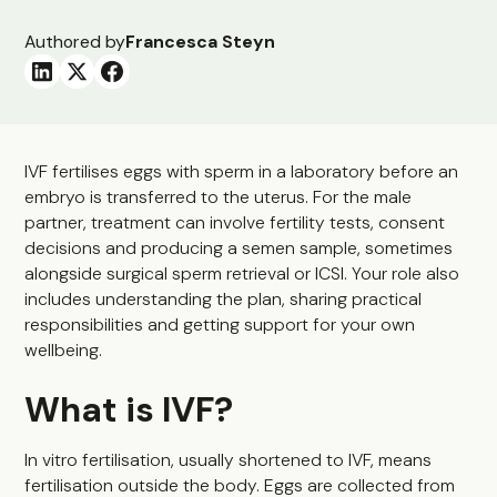
Authored by
Francesca Steyn
IVF fertilises eggs with sperm in a laboratory before an
embryo is transferred to the uterus. For the male
partner, treatment can involve fertility tests, consent
decisions and producing a semen sample, sometimes
alongside surgical sperm retrieval or ICSI. Your role also
includes understanding the plan, sharing practical
responsibilities and getting support for your own
wellbeing.
What is IVF?
In vitro fertilisation, usually shortened to IVF, means
fertilisation outside the body. Eggs are collected from