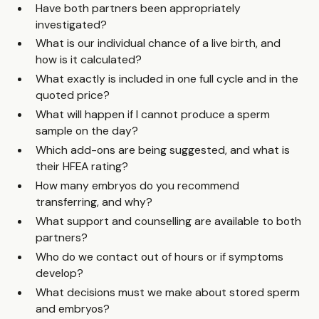
Have both partners been appropriately
investigated?
What is our individual chance of a live birth, and
how is it calculated?
What exactly is included in one full cycle and in the
quoted price?
What will happen if I cannot produce a sperm
sample on the day?
Which add-ons are being suggested, and what is
their HFEA rating?
How many embryos do you recommend
transferring, and why?
What support and counselling are available to both
partners?
Who do we contact out of hours or if symptoms
develop?
What decisions must we make about stored sperm
and embryos?