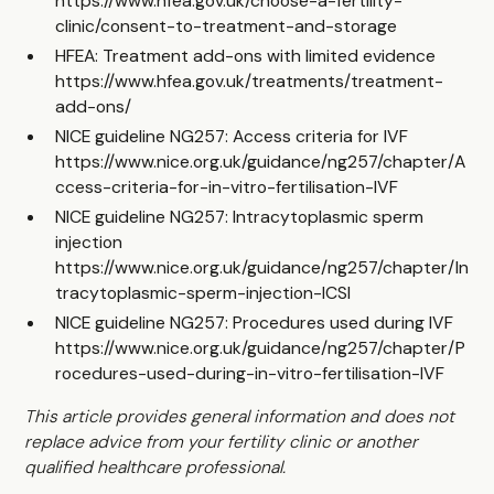
https://www.hfea.gov.uk/choose-a-fertility-
clinic/consent-to-treatment-and-storage
HFEA: Treatment add-ons with limited evidence
https://www.hfea.gov.uk/treatments/treatment-
add-ons/
NICE guideline NG257: Access criteria for IVF
https://www.nice.org.uk/guidance/ng257/chapter/A
ccess-criteria-for-in-vitro-fertilisation-IVF
NICE guideline NG257: Intracytoplasmic sperm
injection
https://www.nice.org.uk/guidance/ng257/chapter/In
tracytoplasmic-sperm-injection-ICSI
NICE guideline NG257: Procedures used during IVF
https://www.nice.org.uk/guidance/ng257/chapter/P
rocedures-used-during-in-vitro-fertilisation-IVF
This article provides general information and does not
replace advice from your fertility clinic or another
qualified healthcare professional.