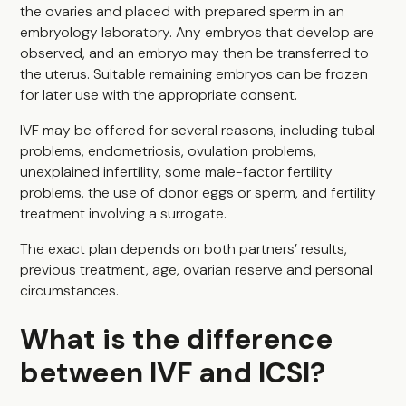
the ovaries and placed with prepared sperm in an
embryology laboratory. Any embryos that develop are
observed, and an embryo may then be transferred to
the uterus. Suitable remaining embryos can be frozen
for later use with the appropriate consent.
IVF may be offered for several reasons, including tubal
problems, endometriosis, ovulation problems,
unexplained infertility, some male-factor fertility
problems, the use of donor eggs or sperm, and fertility
treatment involving a surrogate.
The exact plan depends on both partners’ results,
previous treatment, age, ovarian reserve and personal
circumstances.
What is the difference
between IVF and ICSI?