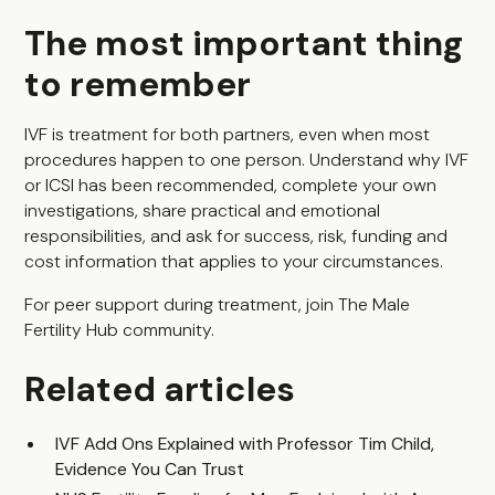
The most important thing
to remember
IVF is treatment for both partners, even when most
procedures happen to one person. Understand why IVF
or ICSI has been recommended, complete your own
investigations, share practical and emotional
responsibilities, and ask for success, risk, funding and
cost information that applies to your circumstances.
For peer support during treatment, join
The Male
Fertility Hub community
.
Related articles
IVF Add Ons Explained with Professor Tim Child,
Evidence You Can Trust