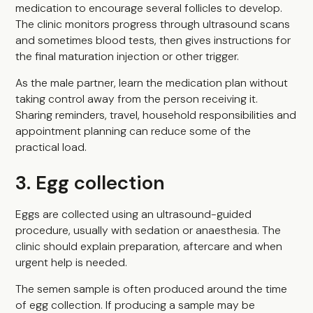
medication to encourage several follicles to develop.
The clinic monitors progress through ultrasound scans
and sometimes blood tests, then gives instructions for
the final maturation injection or other trigger.
As the male partner, learn the medication plan without
taking control away from the person receiving it.
Sharing reminders, travel, household responsibilities and
appointment planning can reduce some of the
practical load.
3. Egg collection
Eggs are collected using an ultrasound-guided
procedure, usually with sedation or anaesthesia. The
clinic should explain preparation, aftercare and when
urgent help is needed.
The semen sample is often produced around the time
of egg collection. If producing a sample may be