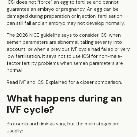
ICSI does not “force” an egg to fertilise and cannot
guarantee an embryo or pregnancy. An egg can be
damaged during preparation or injection, fertilisation
can still fail and an embryo may not develop normally.
The 2026 NICE guideline says to consider ICSI when
semen parameters are abnormal, taking severity into
account, or when a previous IVF cycle had failed or very
low fertilisation. It says not to use ICSI for non-male-
factor fertility problems when semen parameters are
normal.
Read
IVF and ICSI Explained
for a closer comparison.
What happens during an
IVF cycle?
Protocols and timings vary, but the main stages are
usually: