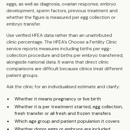
eggs, as well as diagnosis, ovarian response, embryo
development, sperm factors, previous treatment and
whether the figure is measured per egg collection or
embryo transfer.
Use verified HFEA data rather than an unattributed
clinic percentage. The HFEA’s Choose a Fertility Clinic
service reports measures including births per egg-
collection procedure and births per embryo transferred,
alongside national data. It warns that direct clinic
comparisons are difficult because clinics treat different
patient groups.
Ask the clinic for an individualised estimate and clarify:
Whether it means pregnancy or live birth
Whether it is per treatment started, egg collection,
fresh transfer or all fresh and frozen transfers
Which age group and patient population it covers
Whether donor eggs or embryos are included