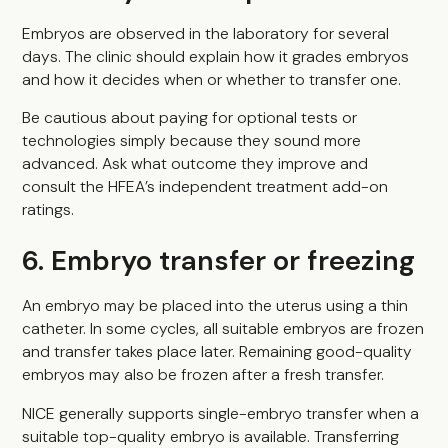
Embryos are observed in the laboratory for several
days. The clinic should explain how it grades embryos
and how it decides when or whether to transfer one.
Be cautious about paying for optional tests or
technologies simply because they sound more
advanced. Ask what outcome they improve and
consult the HFEA’s independent treatment add-on
ratings.
6. Embryo transfer or freezing
An embryo may be placed into the uterus using a thin
catheter. In some cycles, all suitable embryos are frozen
and transfer takes place later. Remaining good-quality
embryos may also be frozen after a fresh transfer.
NICE generally supports single-embryo transfer when a
suitable top-quality embryo is available. Transferring