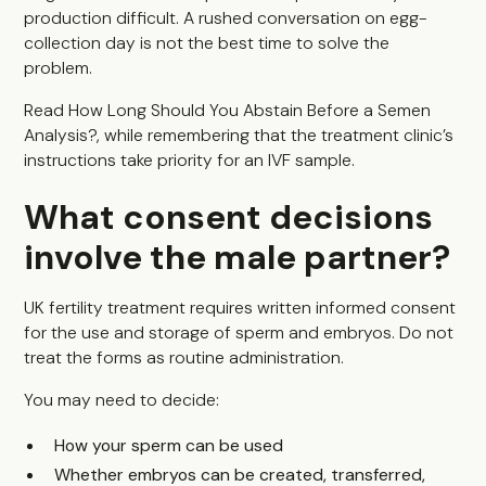
production difficult. A rushed conversation on egg-
collection day is not the best time to solve the
problem.
Read
How Long Should You Abstain Before a Semen
Analysis?
, while remembering that the treatment clinic’s
instructions take priority for an IVF sample.
What consent decisions
involve the male partner?
UK fertility treatment requires written informed consent
for the use and storage of sperm and embryos. Do not
treat the forms as routine administration.
You may need to decide:
How your sperm can be used
Whether embryos can be created, transferred,