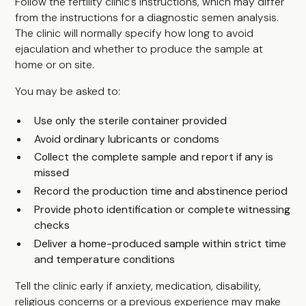
Follow the fertility clinic’s instructions, which may differ
from the instructions for a diagnostic semen analysis.
The clinic will normally specify how long to avoid
ejaculation and whether to produce the sample at
home or on site.
You may be asked to:
Use only the sterile container provided
Avoid ordinary lubricants or condoms
Collect the complete sample and report if any is
missed
Record the production time and abstinence period
Provide photo identification or complete witnessing
checks
Deliver a home-produced sample within strict time
and temperature conditions
Tell the clinic early if anxiety, medication, disability,
religious concerns or a previous experience may make