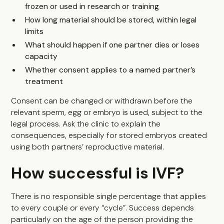
frozen or used in research or training
How long material should be stored, within legal
limits
What should happen if one partner dies or loses
capacity
Whether consent applies to a named partner’s
treatment
Consent can be changed or withdrawn before the
relevant sperm, egg or embryo is used, subject to the
legal process. Ask the clinic to explain the
consequences, especially for stored embryos created
using both partners’ reproductive material.
How successful is IVF?
There is no responsible single percentage that applies
to every couple or every “cycle”. Success depends
particularly on the age of the person providing the