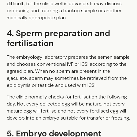
difficult, tell the clinic well in advance. It may discuss
producing and freezing a backup sample or another
medically appropriate plan.
4. Sperm preparation and
fertilisation
The embryology laboratory prepares the semen sample
and chooses conventional IVF or ICSI according to the
agreed plan. When no sperm are present in the
ejaculate, sperm may sometimes be retrieved from the
epididymis or testicle and used with ICSI.
The clinic normally checks for fertilisation the following
day. Not every collected egg will be mature, not every
mature egg will fertilise and not every fertilised egg will
develop into an embryo suitable for transfer or freezing.
5. Embryo development