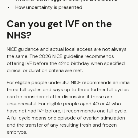
How uncertainty is presented
Can you get IVF on the
NHS?
NICE guidance and actual local access are not always
the same. The 2026 NICE guideline recommends
offering IVF before the 42nd birthday when specified
clinical or duration criteria are met.
For eligible people under 40, NICE recommends an initial
three full cycles and says up to three further full cycles
can be considered after discussion if those are
unsuccessful. For eligible people aged 40 or 41 who
have not had IVF before, it recommends one full cycle.
A full cycle means one episode of ovarian stimulation
and the transfer of any resulting fresh and frozen
embryos.