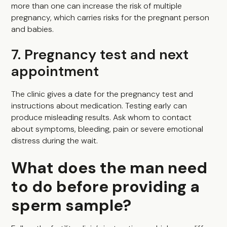
more than one can increase the risk of multiple
pregnancy, which carries risks for the pregnant person
and babies.
7. Pregnancy test and next
appointment
The clinic gives a date for the pregnancy test and
instructions about medication. Testing early can
produce misleading results. Ask whom to contact
about symptoms, bleeding, pain or severe emotional
distress during the wait.
What does the man need
to do before providing a
sperm sample?