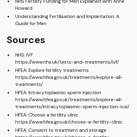
NHS Fertility Funding for Men Explained with Anne
Howard
Understanding Fertilisation and Implantation: A
Guide for Men
Sources
NHS: IVF
https://www.nhs.uk/tests-and-treatments/ivf/
HFEA: Explore fertility treatments
https://www.hfea.gov.uk/treatments/explore-all-
treatments/
HFEA: Intracytoplasmic sperm injection
https://www.hfea.gov.uk/treatments/explore-all-
treatments/intracytoplasmic-sperm-injection-icsi/
HFEA: Choose a fertility clinic
https://www.hfea.gov.uk/choose-a-fertility-clinic
HFEA: Consent to treatment and storage