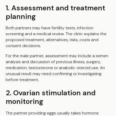
1. Assessment and treatment
planning
Both partners may have fertility tests, infection
screening and a medical review. The clinic explains the
proposed treatment, alternatives, risks, costs and
consent decisions.
For the male partner, assessment may include a semen
analysis and discussion of previous illness, surgery,
medication, testosterone or anabolic-steroid use. An
unusual result may need confirming or investigating
before treatment.
2. Ovarian stimulation and
monitoring
The partner providing eggs usually takes hormone