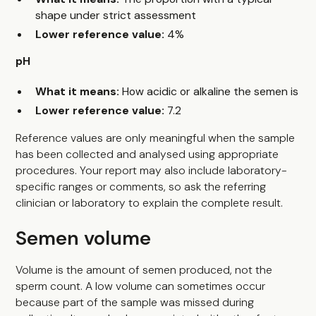
shape under strict assessment
Lower reference value:
4%
pH
What it means:
How acidic or alkaline the semen is
Lower reference value:
7.2
Reference values are only meaningful when the sample
has been collected and analysed using appropriate
procedures. Your report may also include laboratory-
specific ranges or comments, so ask the referring
clinician or laboratory to explain the complete result.
Semen volume
Volume is the amount of semen produced, not the
sperm count. A low volume can sometimes occur
because part of the sample was missed during