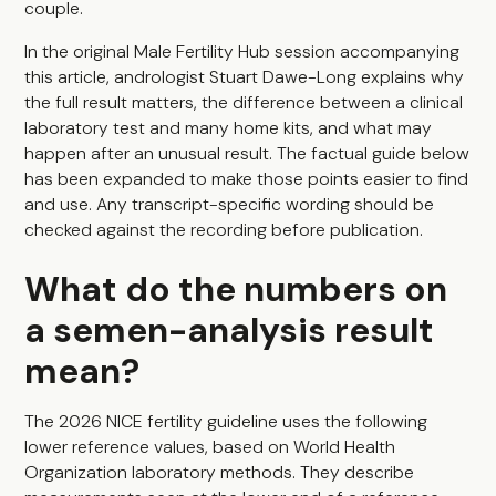
couple.
In the original Male Fertility Hub session accompanying
this article, andrologist Stuart Dawe-Long explains why
the full result matters, the difference between a clinical
laboratory test and many home kits, and what may
happen after an unusual result. The factual guide below
has been expanded to make those points easier to find
and use. Any transcript-specific wording should be
checked against the recording before publication.
What do the numbers on
a semen-analysis result
mean?
The 2026 NICE fertility guideline uses the following
lower reference values, based on World Health
Organization laboratory methods. They describe