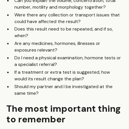
Can you explain the volume, concentration, total
number, motility and morphology together?
Were there any collection or transport issues that
could have affected the result?
Does this result need to be repeated, and if so,
when?
Are any medicines, hormones, illnesses or
exposures relevant?
Do I need a physical examination, hormone tests or
a specialist referral?
If a treatment or extra test is suggested, how
would its result change the plan?
Should my partner and I be investigated at the
same time?
The most important thing
to remember