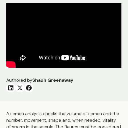
Authored by
Shaun Greenaway
A semen analysis checks the volume of semen and the
number, movement, shape and, when needed, vitality
of sperm in the sample. The figures must be considered