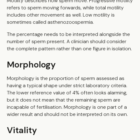
Motility describes how sperm move. Progressive motility
refers to sperm moving forwards, while total motility
includes other movement as well. Low motility is
sometimes called asthenozoospermia.
The percentage needs to be interpreted alongside the
number of sperm present. A clinician should consider
the complete pattern rather than one figure in isolation.
Morphology
Morphology is the proportion of sperm assessed as
having a typical shape under strict laboratory criteria.
The lower reference value of 4% often looks alarming,
but it does not mean that the remaining sperm are
incapable of fertilisation. Morphology is one part of a
wider result and should not be interpreted on its own.
Vitality