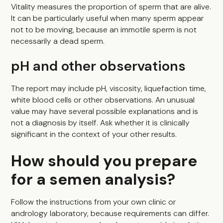
Vitality measures the proportion of sperm that are alive.
It can be particularly useful when many sperm appear
not to be moving, because an immotile sperm is not
necessarily a dead sperm.
pH and other observations
The report may include pH, viscosity, liquefaction time,
white blood cells or other observations. An unusual
value may have several possible explanations and is
not a diagnosis by itself. Ask whether it is clinically
significant in the context of your other results.
How should you prepare
for a semen analysis?
Follow the instructions from your own clinic or
andrology laboratory, because requirements can differ.