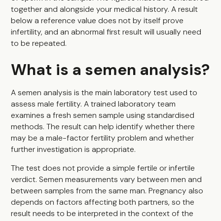
together and alongside your medical history. A result
below a reference value does not by itself prove
infertility, and an abnormal first result will usually need
to be repeated.
What is a semen analysis?
A semen analysis is the main laboratory test used to
assess male fertility. A trained laboratory team
examines a fresh semen sample using standardised
methods. The result can help identify whether there
may be a male-factor fertility problem and whether
further investigation is appropriate.
The test does not provide a simple fertile or infertile
verdict. Semen measurements vary between men and
between samples from the same man. Pregnancy also
depends on factors affecting both partners, so the
result needs to be interpreted in the context of the