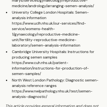
marys/services/gynaecology/reproductive-
medicine/andrology/arranging-semen-analysis/
University College London Hospitals: Semen-
analysis information
https://www.uclh.nhs.uk/our-services/find-
service/womens-health-
1/gynaecology/reproductive-medicine-
unit/fertility-reproductive-medicine-
laboratory/semen-analysis-information
Cambridge University Hospitals: Instructions for
producing semen samples
https://www.cuh.nhs.uk/patient-
information/instructions-for-production-of-
semen-samples/
North West London Pathology: Diagnostic semen-
analysis reference ranges
https://www.nwlpathology.nhs.uk/test/semen-
analysis-diagnostic/
This article provides general information and does not