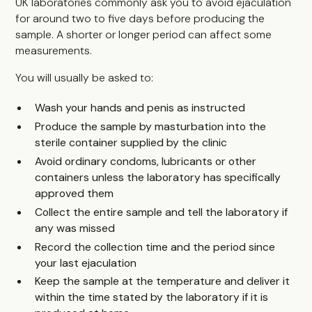
UK laboratories commonly ask you to avoid ejaculation
for around two to five days before producing the
sample. A shorter or longer period can affect some
measurements.
You will usually be asked to:
Wash your hands and penis as instructed
Produce the sample by masturbation into the
sterile container supplied by the clinic
Avoid ordinary condoms, lubricants or other
containers unless the laboratory has specifically
approved them
Collect the entire sample and tell the laboratory if
any was missed
Record the collection time and the period since
your last ejaculation
Keep the sample at the temperature and deliver it
within the time stated by the laboratory if it is