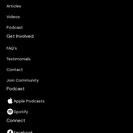
Articles
Videos
Podcast
Get Involved
FAQ's
Testimonials
Contact
Join Community
Podcast
Apple Podcasts
Spotify
Connect
Facebook