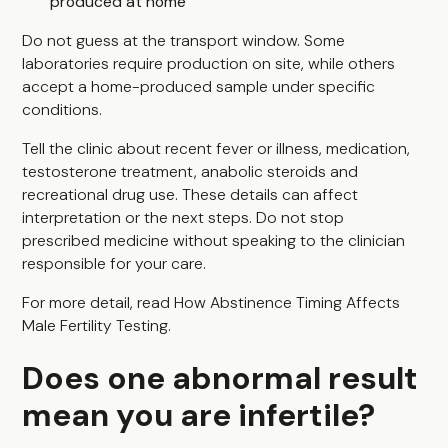
produced at home
Do not guess at the transport window. Some
laboratories require production on site, while others
accept a home-produced sample under specific
conditions.
Tell the clinic about recent fever or illness, medication,
testosterone treatment, anabolic steroids and
recreational drug use. These details can affect
interpretation or the next steps. Do not stop
prescribed medicine without speaking to the clinician
responsible for your care.
For more detail, read
How Abstinence Timing Affects
Male Fertility Testing
.
Does one abnormal result
mean you are infertile?