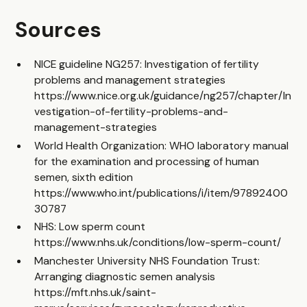
Sources
NICE guideline NG257: Investigation of fertility
problems and management strategies
https://www.nice.org.uk/guidance/ng257/chapter/In
vestigation-of-fertility-problems-and-
management-strategies
World Health Organization: WHO laboratory manual
for the examination and processing of human
semen, sixth edition
https://www.who.int/publications/i/item/97892400
30787
NHS: Low sperm count
https://www.nhs.uk/conditions/low-sperm-count/
Manchester University NHS Foundation Trust:
Arranging diagnostic semen analysis
https://mft.nhs.uk/saint-