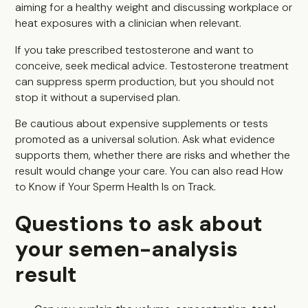
aiming for a healthy weight and discussing workplace or
heat exposures with a clinician when relevant.
If you take prescribed testosterone and want to
conceive, seek medical advice. Testosterone treatment
can suppress sperm production, but you should not
stop it without a supervised plan.
Be cautious about expensive supplements or tests
promoted as a universal solution. Ask what evidence
supports them, whether there are risks and whether the
result would change your care. You can also read
How
to Know if Your Sperm Health Is on Track
.
Questions to ask about
your semen-analysis
result