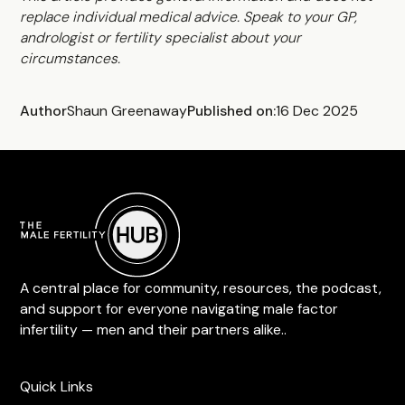
replace individual medical advice. Speak to your GP,
andrologist or fertility specialist about your
circumstances.
Author
Shaun Greenaway
Published on:
16 Dec 2025
A central place for community, resources, the podcast,
and support for everyone navigating male factor
infertility — men and their partners alike..
Quick Links