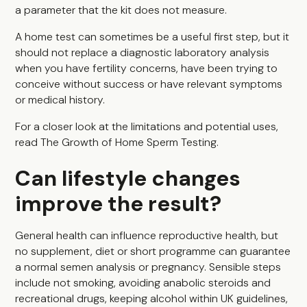
a parameter that the kit does not measure.
A home test can sometimes be a useful first step, but it
should not replace a diagnostic laboratory analysis
when you have fertility concerns, have been trying to
conceive without success or have relevant symptoms
or medical history.
For a closer look at the limitations and potential uses,
read
The Growth of Home Sperm Testing
.
Can lifestyle changes
improve the result?
General health can influence reproductive health, but
no supplement, diet or short programme can guarantee
a normal semen analysis or pregnancy. Sensible steps
include not smoking, avoiding anabolic steroids and
recreational drugs, keeping alcohol within UK guidelines,