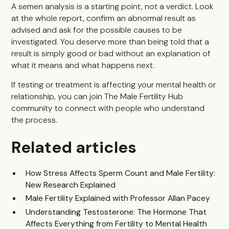
A semen analysis is a starting point, not a verdict. Look
at the whole report, confirm an abnormal result as
advised and ask for the possible causes to be
investigated. You deserve more than being told that a
result is simply good or bad without an explanation of
what it means and what happens next.
If testing or treatment is affecting your mental health or
relationship, you can join
The Male Fertility Hub
community
to connect with people who understand
the process.
Related articles
How Stress Affects Sperm Count and Male Fertility:
New Research Explained
Male Fertility Explained with Professor Allan Pacey
Understanding Testosterone: The Hormone That
Affects Everything from Fertility to Mental Health