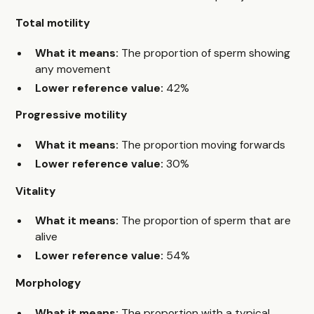
Total motility
What it means:
The proportion of sperm showing
any movement
Lower reference value:
42%
Progressive motility
What it means:
The proportion moving forwards
Lower reference value:
30%
Vitality
What it means:
The proportion of sperm that are
alive
Lower reference value:
54%
Morphology
What it means:
The proportion with a typical