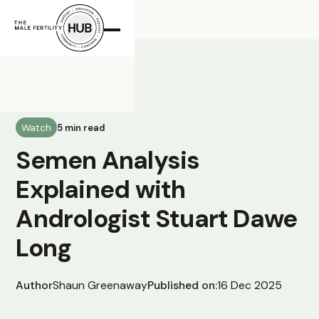
All Posts
Watch
5 min read
Semen Analysis
Explained with
Andrologist Stuart Dawe
Long
Author
Shaun Greenaway
Published on:
16 Dec 2025