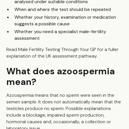
analysed under suitable conditions
When and where the test should be repeated
Whether your history, examination or medication
suggests a possible cause
Whether you need a specialist male-fertility
assessment
Read
Male Fertility Testing Through Your GP
for a fuller
explanation of the UK assessment pathway.
What does azoospermia
mean?
Azoospermia means that no sperm were seen in the
semen sample. It does not automatically mean that the
testicles produce no sperm. Possible explanations
include a blockage, impaired sperm production,
hormonal causes and, occasionally, a collection or
laboratory issue.