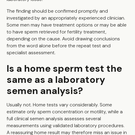
The finding should be confirmed promptly and
investigated by an appropriately experienced clinician.
Some men may have treatment options or may be able
to have sperm retrieved for fertility treatment,
depending on the cause. Avoid drawing conclusions
from the word alone before the repeat test and
specialist assessment.
Is a home sperm test the
same as a laboratory
semen analysis?
Usually not. Home tests vary considerably. Some
estimate only sperm concentration or motility, while a
full clinical semen analysis assesses several
measurements using validated laboratory procedures.
A reassuring home result may therefore miss an issue in