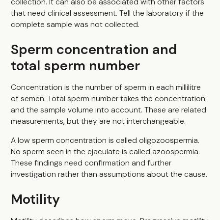
collection. It can also be associated with other factors
that need clinical assessment. Tell the laboratory if the
complete sample was not collected.
Sperm concentration and
total sperm number
Concentration is the number of sperm in each millilitre
of semen. Total sperm number takes the concentration
and the sample volume into account. These are related
measurements, but they are not interchangeable.
A low sperm concentration is called oligozoospermia.
No sperm seen in the ejaculate is called azoospermia.
These findings need confirmation and further
investigation rather than assumptions about the cause.
Motility