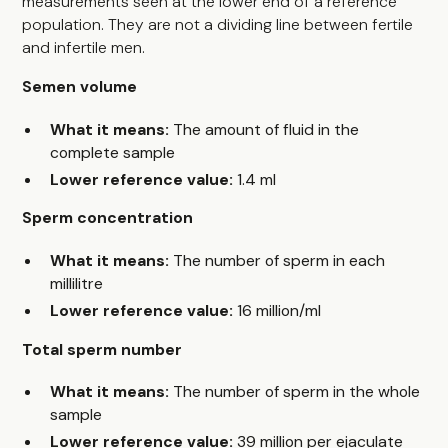
measurements seen at the lower end of a reference
population. They are not a dividing line between fertile
and infertile men.
Semen volume
What it means:
The amount of fluid in the
complete sample
Lower reference value:
1.4 ml
Sperm concentration
What it means:
The number of sperm in each
millilitre
Lower reference value:
16 million/ml
Total sperm number
What it means:
The number of sperm in the whole
sample
Lower reference value:
39 million per ejaculate