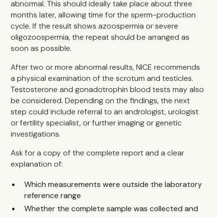
abnormal. This should ideally take place about three
months later, allowing time for the sperm-production
cycle. If the result shows azoospermia or severe
oligozoospermia, the repeat should be arranged as
soon as possible.
After two or more abnormal results, NICE recommends
a physical examination of the scrotum and testicles.
Testosterone and gonadotrophin blood tests may also
be considered. Depending on the findings, the next
step could include referral to an andrologist, urologist
or fertility specialist, or further imaging or genetic
investigations.
Ask for a copy of the complete report and a clear
explanation of:
Which measurements were outside the laboratory
reference range
Whether the complete sample was collected and