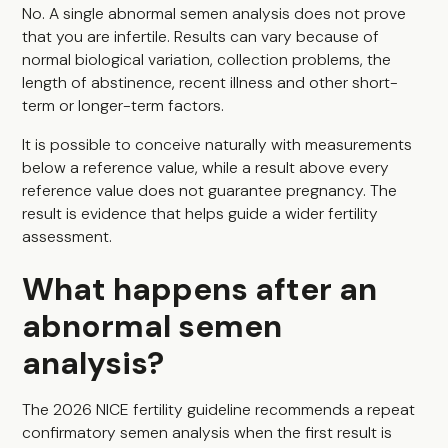
No. A single abnormal semen analysis does not prove
that you are infertile. Results can vary because of
normal biological variation, collection problems, the
length of abstinence, recent illness and other short-
term or longer-term factors.
It is possible to conceive naturally with measurements
below a reference value, while a result above every
reference value does not guarantee pregnancy. The
result is evidence that helps guide a wider fertility
assessment.
What happens after an
abnormal semen
analysis?
The 2026 NICE fertility guideline recommends a repeat
confirmatory semen analysis when the first result is