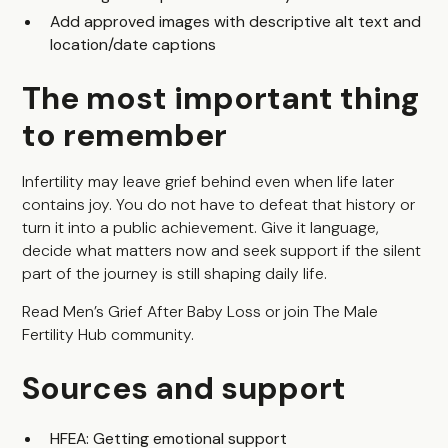
Add approved images with descriptive alt text and
location/date captions
The most important thing
to remember
Infertility may leave grief behind even when life later
contains joy. You do not have to defeat that history or
turn it into a public achievement. Give it language,
decide what matters now and seek support if the silent
part of the journey is still shaping daily life.
Read
Men’s Grief After Baby Loss
or join
The Male
Fertility Hub community
.
Sources and support
HFEA: Getting emotional support