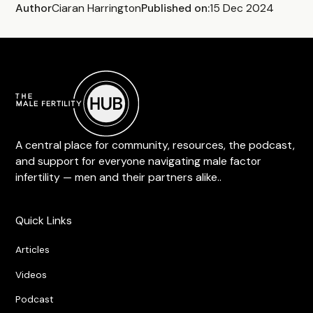
Author
Ciaran Harrington
Published on:
15 Dec 2024
A central place for community, resources, the podcast,
and support for everyone navigating male factor
infertility — men and their partners alike..
Quick Links
Articles
Videos
Podcast