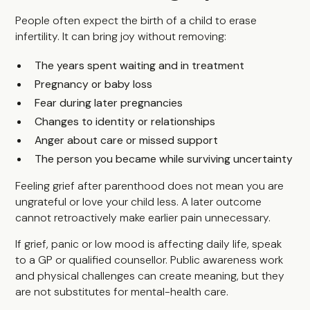
People often expect the birth of a child to erase
infertility. It can bring joy without removing:
The years spent waiting and in treatment
Pregnancy or baby loss
Fear during later pregnancies
Changes to identity or relationships
Anger about care or missed support
The person you became while surviving uncertainty
Feeling grief after parenthood does not mean you are
ungrateful or love your child less. A later outcome
cannot retroactively make earlier pain unnecessary.
If grief, panic or low mood is affecting daily life, speak
to a GP or qualified counsellor. Public awareness work
and physical challenges can create meaning, but they
are not substitutes for mental-health care.