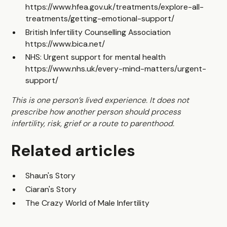
https://www.hfea.gov.uk/treatments/explore-all-
treatments/getting-emotional-support/
British Infertility Counselling Association
https://www.bica.net/
NHS: Urgent support for mental health
https://www.nhs.uk/every-mind-matters/urgent-
support/
This is one person’s lived experience. It does not
prescribe how another person should process
infertility, risk, grief or a route to parenthood.
Related articles
Shaun's Story
Ciaran's Story
The Crazy World of Male Infertility