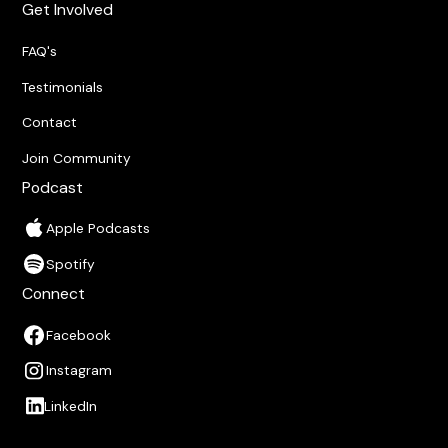
Get Involved
FAQ's
Testimonials
Contact
Join Community
Podcast
Apple Podcasts
Spotify
Connect
Facebook
Instagram
LinkedIn