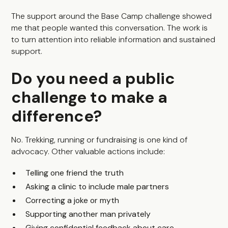
The support around the Base Camp challenge showed
me that people wanted this conversation. The work is
to turn attention into reliable information and sustained
support.
Do you need a public
challenge to make a
difference?
No. Trekking, running or fundraising is one kind of
advocacy. Other valuable actions include:
Telling one friend the truth
Asking a clinic to include male partners
Correcting a joke or myth
Supporting another man privately
Giving confidential feedback about care