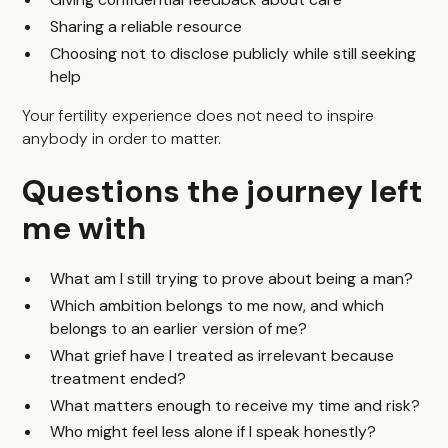
Sharing a reliable resource
Choosing not to disclose publicly while still seeking
help
Your fertility experience does not need to inspire
anybody in order to matter.
Questions the journey left
me with
What am I still trying to prove about being a man?
Which ambition belongs to me now, and which
belongs to an earlier version of me?
What grief have I treated as irrelevant because
treatment ended?
What matters enough to receive my time and risk?
Who might feel less alone if I speak honestly?