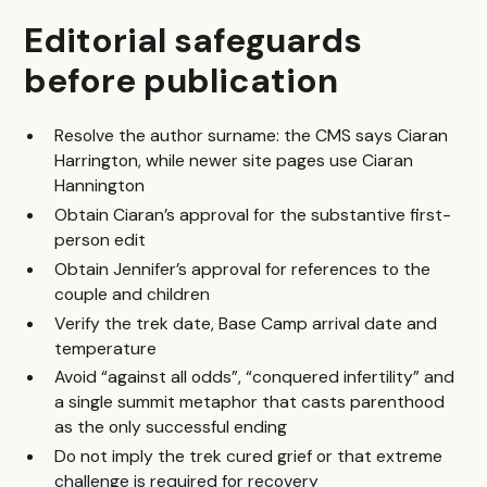
Editorial safeguards
before publication
Resolve the author surname: the CMS says Ciaran
Harrington, while newer site pages use Ciaran
Hannington
Obtain Ciaran’s approval for the substantive first-
person edit
Obtain Jennifer’s approval for references to the
couple and children
Verify the trek date, Base Camp arrival date and
temperature
Avoid “against all odds”, “conquered infertility” and
a single summit metaphor that casts parenthood
as the only successful ending
Do not imply the trek cured grief or that extreme
challenge is required for recovery