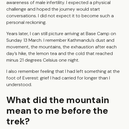
awareness of male infertility. I expected a physical
challenge and hoped the journey would start
conversations. I did not expect it to become such a
personal reckoning.
Years later, I can still picture arriving at Base Camp on
Sunday 13 March. I remember Kathmandu’s dust and
movement, the mountains, the exhaustion after each
day’s hike, the lemon tea and the cold that reached
minus 21 degrees Celsius one night.
I also remember feeling that I had left something at the
foot of Everest: grief I had carried for longer than I
understood.
What did the mountain
mean to me before the
trek?