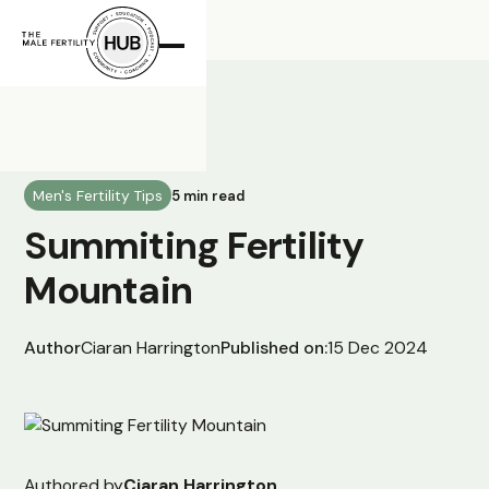
All Posts
Men's Fertility Tips
5 min read
Summiting Fertility
Mountain
Author
Ciaran Harrington
Published on:
15 Dec 2024
Authored by
Ciaran Harrington