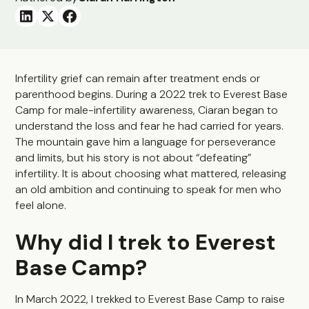
Infertility grief can remain after treatment ends or
parenthood begins. During a 2022 trek to Everest Base
Camp for male-infertility awareness, Ciaran began to
understand the loss and fear he had carried for years.
The mountain gave him a language for perseverance
and limits, but his story is not about “defeating”
infertility. It is about choosing what mattered, releasing
an old ambition and continuing to speak for men who
feel alone.
Why did I trek to Everest
Base Camp?
In March 2022, I trekked to Everest Base Camp to raise