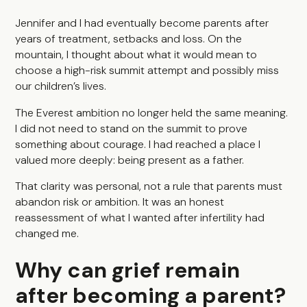
Jennifer and I had eventually become parents after
years of treatment, setbacks and loss. On the
mountain, I thought about what it would mean to
choose a high-risk summit attempt and possibly miss
our children’s lives.
The Everest ambition no longer held the same meaning.
I did not need to stand on the summit to prove
something about courage. I had reached a place I
valued more deeply: being present as a father.
That clarity was personal, not a rule that parents must
abandon risk or ambition. It was an honest
reassessment of what I wanted after infertility had
changed me.
Why can grief remain
after becoming a parent?