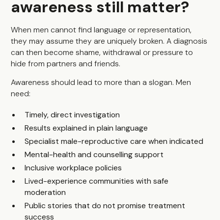
awareness still matter?
When men cannot find language or representation,
they may assume they are uniquely broken. A diagnosis
can then become shame, withdrawal or pressure to
hide from partners and friends.
Awareness should lead to more than a slogan. Men
need:
Timely, direct investigation
Results explained in plain language
Specialist male-reproductive care when indicated
Mental-health and counselling support
Inclusive workplace policies
Lived-experience communities with safe
moderation
Public stories that do not promise treatment
success