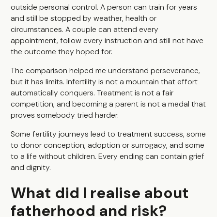
outside personal control. A person can train for years
and still be stopped by weather, health or
circumstances. A couple can attend every
appointment, follow every instruction and still not have
the outcome they hoped for.
The comparison helped me understand perseverance,
but it has limits. Infertility is not a mountain that effort
automatically conquers. Treatment is not a fair
competition, and becoming a parent is not a medal that
proves somebody tried harder.
Some fertility journeys lead to treatment success, some
to donor conception, adoption or surrogacy, and some
to a life without children. Every ending can contain grief
and dignity.
What did I realise about
fatherhood and risk?