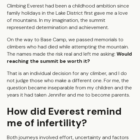
Climbing Everest had been a childhood ambition since
family holidays in the Lake District first gave me a love
of mountains. In my imagination, the summit
represented determination and achievement.
On the way to Base Camp, we passed memorials to
climbers who had died while attempting the mountain.
The names made the risk real and left me asking:
Would
reaching the summit be worth it?
That is an individual decision for any climber, and I do
not judge those who make a different one. For me, the
question became inseparable from my children and the
years it had taken Jennifer and me to become parents.
How did Everest remind
me of infertility?
Both journeys involved effort, uncertainty and factors