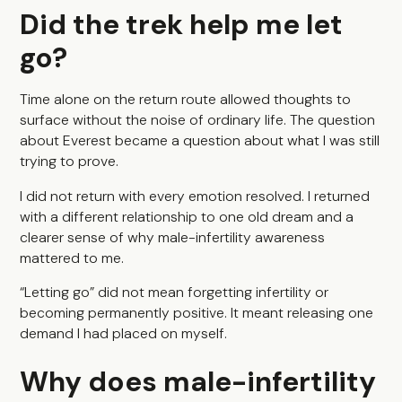
Did the trek help me let
go?
Time alone on the return route allowed thoughts to
surface without the noise of ordinary life. The question
about Everest became a question about what I was still
trying to prove.
I did not return with every emotion resolved. I returned
with a different relationship to one old dream and a
clearer sense of why male-infertility awareness
mattered to me.
“Letting go” did not mean forgetting infertility or
becoming permanently positive. It meant releasing one
demand I had placed on myself.
Why does male-infertility