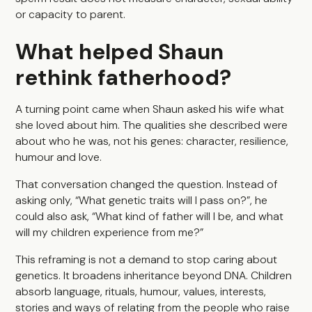
or capacity to parent.
What helped Shaun
rethink fatherhood?
A turning point came when Shaun asked his wife what
she loved about him. The qualities she described were
about who he was, not his genes: character, resilience,
humour and love.
That conversation changed the question. Instead of
asking only, “What genetic traits will I pass on?”, he
could also ask, “What kind of father will I be, and what
will my children experience from me?”
This reframing is not a demand to stop caring about
genetics. It broadens inheritance beyond DNA. Children
absorb language, rituals, humour, values, interests,
stories and ways of relating from the people who raise