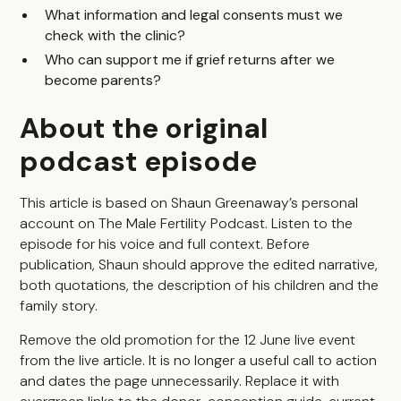
What information and legal consents must we
check with the clinic?
Who can support me if grief returns after we
become parents?
About the original
podcast episode
This article is based on Shaun Greenaway’s personal
account on The Male Fertility Podcast. Listen to the
episode for his voice and full context. Before
publication, Shaun should approve the edited narrative,
both quotations, the description of his children and the
family story.
Remove the old promotion for the 12 June live event
from the live article. It is no longer a useful call to action
and dates the page unnecessarily. Replace it with