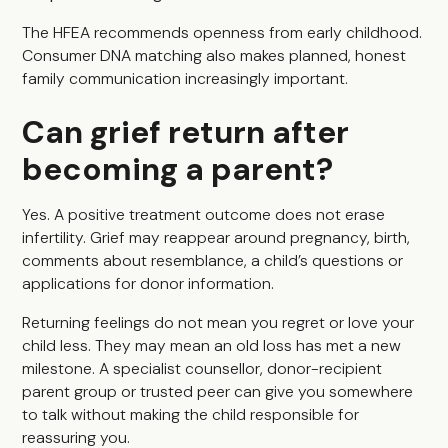
The HFEA recommends openness from early childhood.
Consumer DNA matching also makes planned, honest
family communication increasingly important.
Can grief return after
becoming a parent?
Yes. A positive treatment outcome does not erase
infertility. Grief may reappear around pregnancy, birth,
comments about resemblance, a child’s questions or
applications for donor information.
Returning feelings do not mean you regret or love your
child less. They may mean an old loss has met a new
milestone. A specialist counsellor, donor-recipient
parent group or trusted peer can give you somewhere
to talk without making the child responsible for
reassuring you.