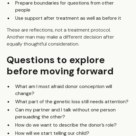
Prepare boundaries for questions from other
people
Use support after treatment as well as before it
These are reflections, not a treatment protocol.
Another man may make a different decision after
equally thoughtful consideration.
Questions to explore
before moving forward
What am I most afraid donor conception will
change?
What part of the genetic loss still needs attention?
Can my partner and I talk without one person
persuading the other?
How do we want to describe the donor’s role?
How will we start telling our child?