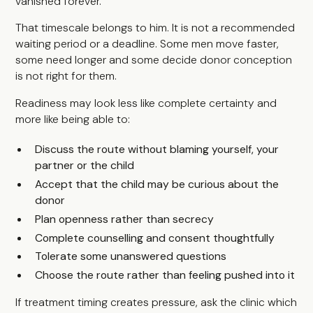
vanished forever.
That timescale belongs to him. It is not a recommended
waiting period or a deadline. Some men move faster,
some need longer and some decide donor conception
is not right for them.
Readiness may look less like complete certainty and
more like being able to:
Discuss the route without blaming yourself, your
partner or the child
Accept that the child may be curious about the
donor
Plan openness rather than secrecy
Complete counselling and consent thoughtfully
Tolerate some unanswered questions
Choose the route rather than feeling pushed into it
If treatment timing creates pressure, ask the clinic which