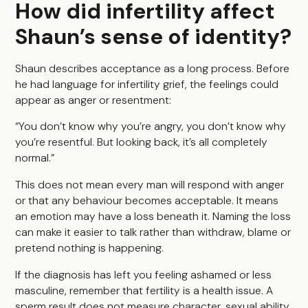
How did infertility affect
Shaun’s sense of identity?
Shaun describes acceptance as a long process. Before
he had language for infertility grief, the feelings could
appear as anger or resentment:
“You don’t know why you’re angry, you don’t know why
you’re resentful. But looking back, it’s all completely
normal.”
This does not mean every man will respond with anger
or that any behaviour becomes acceptable. It means
an emotion may have a loss beneath it. Naming the loss
can make it easier to talk rather than withdraw, blame or
pretend nothing is happening.
If the diagnosis has left you feeling ashamed or less
masculine, remember that fertility is a health issue. A
sperm result does not measure character, sexual ability