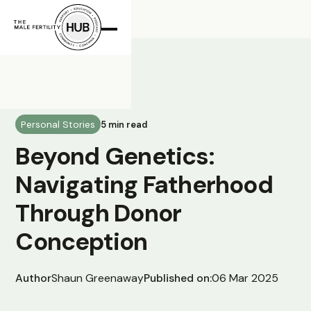
All Posts
Personal Stories
5 min read
Beyond Genetics:
Navigating Fatherhood
Through Donor
Conception
Author
Shaun Greenaway
Published on:
06 Mar 2025