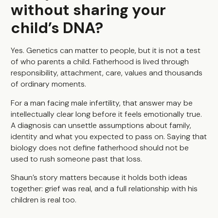
without sharing your
child’s DNA?
Yes. Genetics can matter to people, but it is not a test
of who parents a child. Fatherhood is lived through
responsibility, attachment, care, values and thousands
of ordinary moments.
For a man facing male infertility, that answer may be
intellectually clear long before it feels emotionally true.
A diagnosis can unsettle assumptions about family,
identity and what you expected to pass on. Saying that
biology does not define fatherhood should not be
used to rush someone past that loss.
Shaun’s story matters because it holds both ideas
together: grief was real, and a full relationship with his
children is real too.