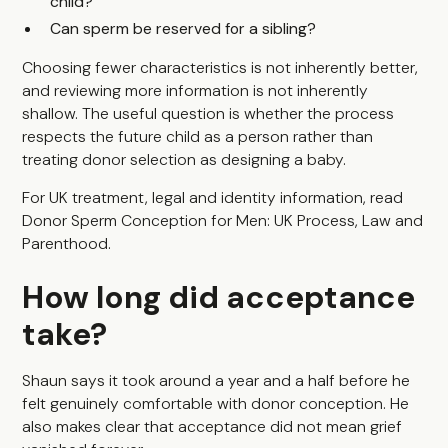
child?
Can sperm be reserved for a sibling?
Choosing fewer characteristics is not inherently better,
and reviewing more information is not inherently
shallow. The useful question is whether the process
respects the future child as a person rather than
treating donor selection as designing a baby.
For UK treatment, legal and identity information, read
Donor Sperm Conception for Men: UK Process, Law and
Parenthood
.
How long did acceptance
take?
Shaun says it took around a year and a half before he
felt genuinely comfortable with donor conception. He
also makes clear that acceptance did not mean grief