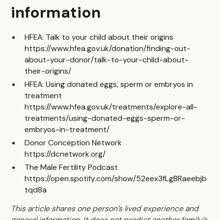
information
HFEA: Talk to your child about their origins
https://www.hfea.gov.uk/donation/finding-out-
about-your-donor/talk-to-your-child-about-
their-origins/
HFEA: Using donated eggs, sperm or embryos in
treatment
https://www.hfea.gov.uk/treatments/explore-all-
treatments/using-donated-eggs-sperm-or-
embryos-in-treatment/
Donor Conception Network
https://dcnetwork.org/
The Male Fertility Podcast
https://open.spotify.com/show/52eex3fLgBRaeebjb
tqd8a
This article shares one person’s lived experience and
general information. It does not predict another family’s