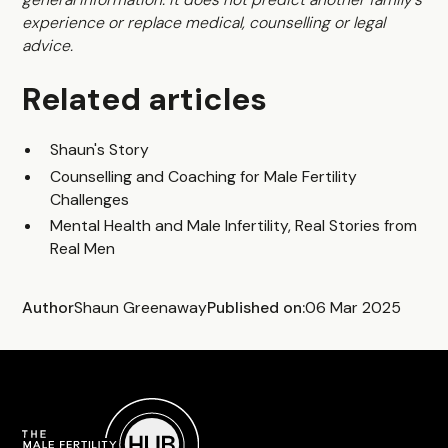
experience or replace medical, counselling or legal
advice.
Related articles
Shaun's Story
Counselling and Coaching for Male Fertility
Challenges
Mental Health and Male Infertility, Real Stories from
Real Men
Author
Shaun Greenaway
Published on:
06 Mar 2025