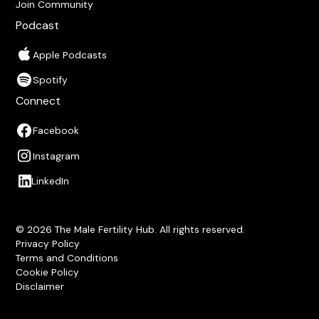
Join Community
Podcast
Apple Podcasts
Spotify
Connect
Facebook
Instagram
LinkedIn
© 2026 The Male Fertility Hub. All rights reserved.
Privacy Policy
Terms and Conditions
Cookie Policy
Disclaimer