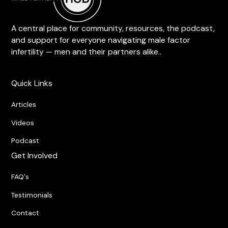
A central place for community, resources, the podcast,
and support for everyone navigating male factor
infertility — men and their partners alike..
Quick Links
Articles
Videos
Podcast
Get Involved
FAQ's
Testimonials
Contact