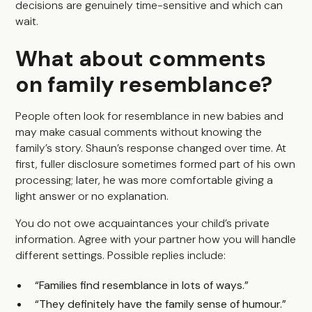
decisions are genuinely time-sensitive and which can
wait.
What about comments
on family resemblance?
People often look for resemblance in new babies and
may make casual comments without knowing the
family’s story. Shaun’s response changed over time. At
first, fuller disclosure sometimes formed part of his own
processing; later, he was more comfortable giving a
light answer or no explanation.
You do not owe acquaintances your child’s private
information. Agree with your partner how you will handle
different settings. Possible replies include:
“Families find resemblance in lots of ways.”
“They definitely have the family sense of humour.”