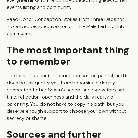
evergreen links to the donor-conception guide, current
events listing and community.
Read
Donor Conception Stories from Three Dads
for
more lived perspectives, or join
The Male Fertility Hub
community
.
The most important thing
to remember
The loss of a genetic connection can be painful, and it
does not disqualify you from becoming a deeply
connected father. Shaun’s acceptance grew through
time, reflection, openness and the daily reality of
parenting. You do not have to copy his path, but you
deserve enough support to choose your own without
secrecy or shame.
Sources and further