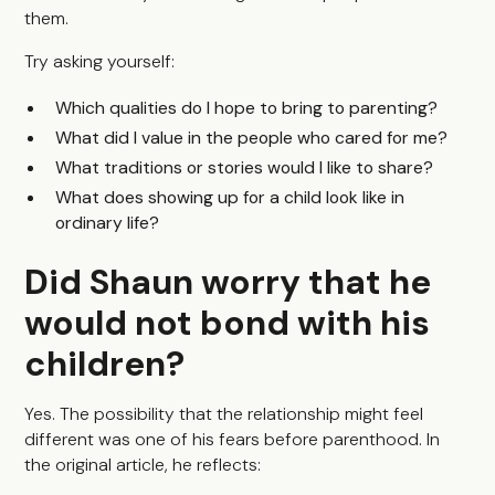
them.
Try asking yourself:
Which qualities do I hope to bring to parenting?
What did I value in the people who cared for me?
What traditions or stories would I like to share?
What does showing up for a child look like in
ordinary life?
Did Shaun worry that he
would not bond with his
children?
Yes. The possibility that the relationship might feel
different was one of his fears before parenthood. In
the original article, he reflects: