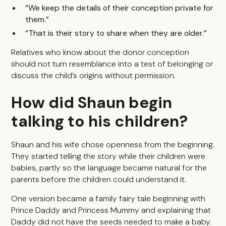
“We keep the details of their conception private for
them.”
“That is their story to share when they are older.”
Relatives who know about the donor conception
should not turn resemblance into a test of belonging or
discuss the child’s origins without permission.
How did Shaun begin
talking to his children?
Shaun and his wife chose openness from the beginning.
They started telling the story while their children were
babies, partly so the language became natural for the
parents before the children could understand it.
One version became a family fairy tale beginning with
Prince Daddy and Princess Mummy and explaining that
Daddy did not have the seeds needed to make a baby.