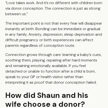
“Love takes work. And it’s no different with children born
via donor conception. The connection is just as strong
between us.”
The important point is not that every fear will disappear
instantly at birth. Bonding can be immediate or gradual
in any family. Anxiety, depression, sleep deprivation and
difficult pregnancy or birth experiences can affect
parents regardless of conception route.
Connection grows through care: learning a baby’s cues,
soothing them, playing, repairing after hard moments
and remaining emotionally available. If you feel
detached or unable to function after a child is born,
speak to your GP or health visitor rather than
interpreting it as proof that donor conception failed.
How did Shaun and his
wife choose a donor?