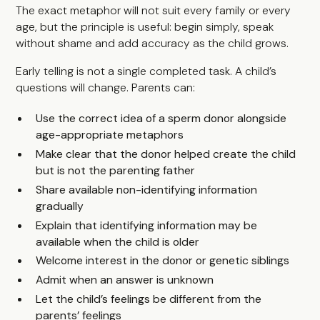
The exact metaphor will not suit every family or every
age, but the principle is useful: begin simply, speak
without shame and add accuracy as the child grows.
Early telling is not a single completed task. A child’s
questions will change. Parents can:
Use the correct idea of a sperm donor alongside
age-appropriate metaphors
Make clear that the donor helped create the child
but is not the parenting father
Share available non-identifying information
gradually
Explain that identifying information may be
available when the child is older
Welcome interest in the donor or genetic siblings
Admit when an answer is unknown
Let the child’s feelings be different from the
parents’ feelings