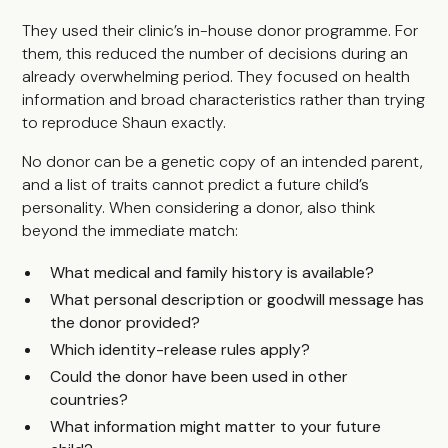
They used their clinic’s in-house donor programme. For
them, this reduced the number of decisions during an
already overwhelming period. They focused on health
information and broad characteristics rather than trying
to reproduce Shaun exactly.
No donor can be a genetic copy of an intended parent,
and a list of traits cannot predict a future child’s
personality. When considering a donor, also think
beyond the immediate match:
What medical and family history is available?
What personal description or goodwill message has
the donor provided?
Which identity-release rules apply?
Could the donor have been used in other
countries?
What information might matter to your future