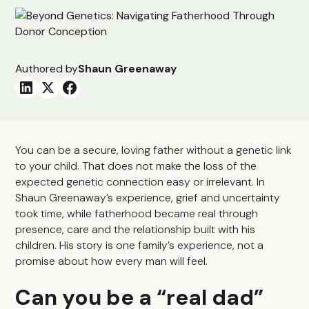
Authored by
Shaun Greenaway
You can be a secure, loving father without a genetic link
to your child. That does not make the loss of the
expected genetic connection easy or irrelevant. In
Shaun Greenaway’s experience, grief and uncertainty
took time, while fatherhood became real through
presence, care and the relationship built with his
children. His story is one family’s experience, not a
promise about how every man will feel.
Can you be a “real dad”