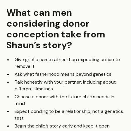
What can men
considering donor
conception take from
Shaun’s story?
Give grief a name rather than expecting action to
remove it
Ask what fatherhood means beyond genetics
Talk honestly with your partner, including about
different timelines
Choose a donor with the future child’s needs in
mind
Expect bonding to be a relationship, not a genetics
test
Begin the child’s story early and keep it open